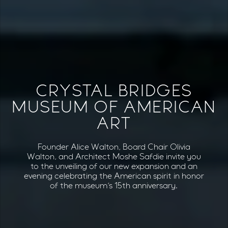
CRYSTAL BRIDGES
MUSEUM OF AMERICAN
ART
Founder Alice Walton, Board Chair Olivia
Walton, and Architect Moshe Safdie invite you
to the unveiling of our new expansion and an
evening celebrating the American spirit in honor
of the museum’s 15th anniversary.