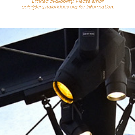
Limited availability. Please email
gala@crystalbridges.org
for information
.