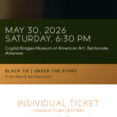
MAY 30, 2026
SATURDAY, 6:30 PM
Crystal Bridges Museum of American Art, Bentonville,
Arkansas
BLACK TIE | UNDER THE STARS
A Van Wyck & Van Wyck Event
INDIVIDUAL TICKET
Individual Ticket | $10,000